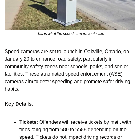
This is what the speed camera looks like
Speed cameras are set to launch in Oakville, Ontario, on 
January 20 to enhance road safety, particularly in 
community safety zones near schools, parks, and senior 
facilities. These automated speed enforcement (ASE) 
cameras aim to deter speeding and promote safer driving 
habits.
Key Details:
Tickets:
 Offenders will receive tickets by mail, with 
fines ranging from $80 to $588 depending on the 
speed. Tickets do not impact driving records or 