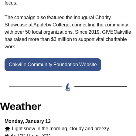
focus.
The campaign also featured the inaugural Charity 
Showcase at Appleby College, connecting the community 
with over 50 local organizations. Since 2019, GIVEOakville 
has raised more than $3 million to support vital charitable 
work.
Oakville Community Foundation Website
Weather
Monday, January 13
🌨️ Light snow in the morning, cloudy and breezy.
High: 1°C | Low: -8°C