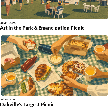
Jul 31, 2026
Art in the Park & Emancipation Picnic
Jul 29, 2026
Oakville's Largest Picnic