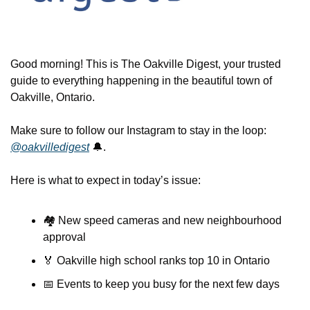
Good morning! This is The Oakville Digest, your trusted 
guide to everything happening in the beautiful town of 
Oakville, Ontario.
Make sure to follow our Instagram to stay in the loop: 
@oakvilledigest
🔔
.
Here is what to expect in today’s issue:
🏘️ New speed cameras and new neighbourhood 
approval
🏅
 Oakville high school ranks top 10 in Ontario
📅
 Events to keep you busy for the next few days