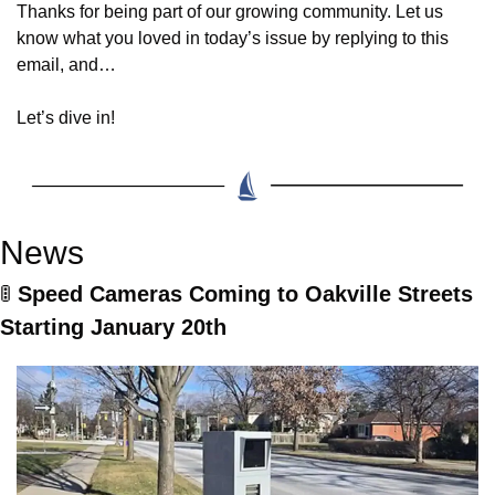
Thanks for being part of our growing community. Let us 
know what you loved in today’s issue by replying to this 
email, and…
Let’s dive in!
News
🚦
Speed Cameras Coming to Oakville Streets 
Starting January 20th