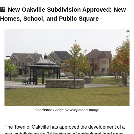
🏢
New Oakville Subdivision Approved: New 
Homes, School, and Public Square
Sherborne Lodge Developments image
The Town of Oakville has approved the development of a 