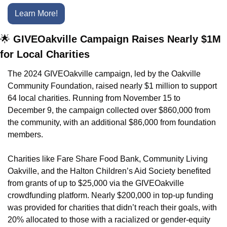
Learn More!
🌟
 GIVEOakville Campaign Raises Nearly $1M 
for Local Charities
The 2024 GIVEOakville campaign, led by the Oakville 
Community Foundation, raised nearly $1 million to support 
64 local charities. Running from November 15 to 
December 9, the campaign collected over $860,000 from 
the community, with an additional $86,000 from foundation 
members.
Charities like Fare Share Food Bank, Community Living 
Oakville, and the Halton Children’s Aid Society benefited 
from grants of up to $25,000 via the GIVEOakville 
crowdfunding platform. Nearly $200,000 in top-up funding 
was provided for charities that didn’t reach their goals, with 
20% allocated to those with a racialized or gender-equity 