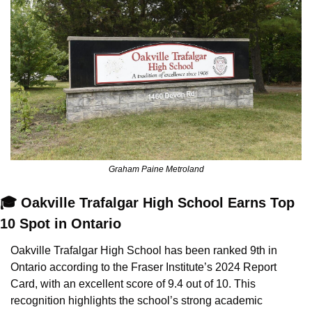
Graham Paine Metroland
🎓 Oakville Trafalgar High School Earns Top 
10 Spot in Ontario
Oakville Trafalgar High School has been ranked 9th in 
Ontario according to the Fraser Institute’s 2024 Report 
Card, with an excellent score of 9.4 out of 10. This 
recognition highlights the school’s strong academic 