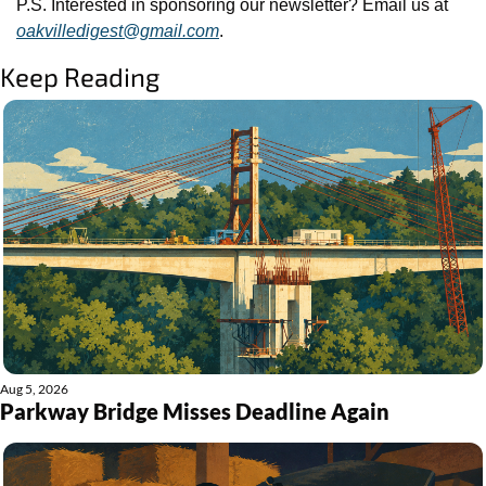
P.S. Interested in sponsoring our newsletter? Email us at 
oakvilledigest@gmail.com
.
Keep Reading
Aug 5, 2026
Parkway Bridge Misses Deadline Again