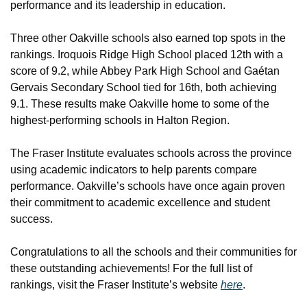
performance and its leadership in education.
Three other Oakville schools also earned top spots in the 
rankings. Iroquois Ridge High School placed 12th with a 
score of 9.2, while Abbey Park High School and Gaétan 
Gervais Secondary School tied for 16th, both achieving 
9.1. These results make Oakville home to some of the 
highest-performing schools in Halton Region.
The Fraser Institute evaluates schools across the province 
using academic indicators to help parents compare 
performance. Oakville’s schools have once again proven 
their commitment to academic excellence and student 
success.
Congratulations to all the schools and their communities for 
these outstanding achievements! For the full list of 
rankings, visit the Fraser Institute’s website 
here
.