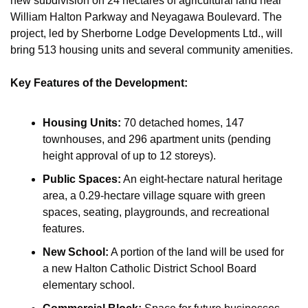
new subdivision on 24 hectares of agricultural land near 
William Halton Parkway and Neyagawa Boulevard. The 
project, led by Sherborne Lodge Developments Ltd., will 
bring 513 housing units and several community amenities.
Key Features of the Development:
Housing Units:
 70 detached homes, 147 
townhouses, and 296 apartment units (pending 
height approval of up to 12 storeys).
Public Spaces:
 An eight-hectare natural heritage 
area, a 0.29-hectare village square with green 
spaces, seating, playgrounds, and recreational 
features.
New School:
 A portion of the land will be used for 
a new Halton Catholic District School Board 
elementary school.