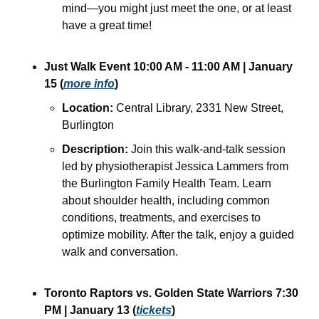
mind—you might just meet the one, or at least 
have a great time!
Just Walk
Event 10:00 AM - 11:00 AM | January 
15 (
more info
)
Location:
 Central Library, 2331 New Street, 
Burlington
Description:
 Join this walk-and-talk session 
led by physiotherapist Jessica Lammers from 
the Burlington Family Health Team. Learn 
about shoulder health, including common 
conditions, treatments, and exercises to 
optimize mobility. After the talk, enjoy a guided 
walk and conversation.
Toronto Raptors vs. Golden State Warriors
7:30 
PM | January 13 (
tickets
)