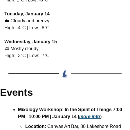
Tuesday, January 14
☁️ Cloudy and breezy.
High: -4°C | Low: -8°C
Wednesday, January 15
⛅ Mostly cloudy.
High: -3°C | Low: -7°C
Events
Mixology Workshop: In the Spirit of Things 7:00 
PM - 10:00 PM | January 14 (
more info
)  
Location:
 Canvas Art Bar, 80 Lakeshore Road 