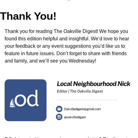
Thank You!
Thank you for reading The Oakville Digest! We hope you 
found this edition helpful and insightful. We’d love to hear 
your feedback or any event suggestions you’d like us to 
feature in future issues. Don’t forget to share with friends 
and family, and we’ll see you Wednesday!