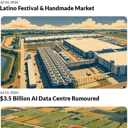
Jul 24, 2026
Latino Festival & Handmade Market
Jul 22, 2026
$3.5 Billion AI Data Centre Rumoured