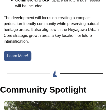
Commercial Block:
 Space for future businesses 
will be included.
The development will focus on creating a compact, 
pedestrian-friendly community while preserving natural 
heritage areas. It also aligns with the Neyagawa Urban 
Core strategic growth area, a key location for future 
intensification.
Learn More!
Community Spotlight