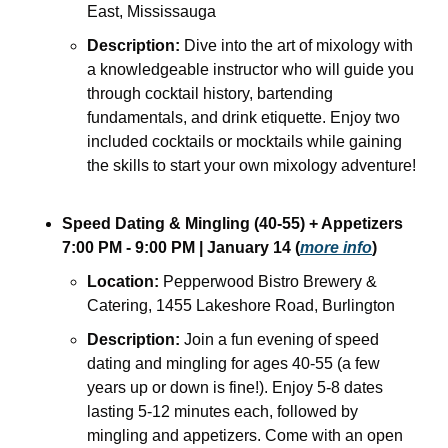
East, Mississauga
Description:
 Dive into the art of mixology with 
a knowledgeable instructor who will guide you 
through cocktail history, bartending 
fundamentals, and drink etiquette. Enjoy two 
included cocktails or mocktails while gaining 
the skills to start your own mixology adventure!
Speed Dating & Mingling (40-55) + Appetizers
7:00 PM - 9:00 PM | January 14 (
more info
)
Location:
 Pepperwood Bistro Brewery & 
Catering, 1455 Lakeshore Road, Burlington
Description:
 Join a fun evening of speed 
dating and mingling for ages 40-55 (a few 
years up or down is fine!). Enjoy 5-8 dates 
lasting 5-12 minutes each, followed by 
mingling and appetizers. Come with an open 