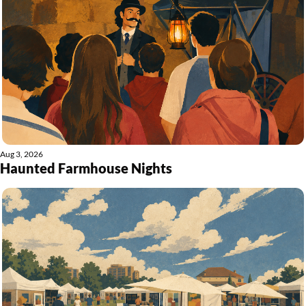
Aug 3, 2026
Haunted Farmhouse Nights