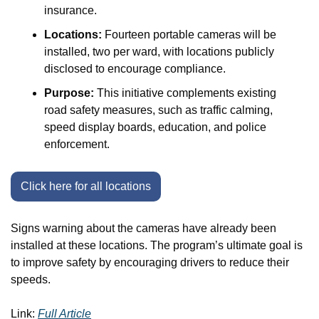
insurance.
Locations:
 Fourteen portable cameras will be 
installed, two per ward, with locations publicly 
disclosed to encourage compliance.
Purpose:
 This initiative complements existing 
road safety measures, such as traffic calming, 
speed display boards, education, and police 
enforcement.
Click here for all locations
Signs warning about the cameras have already been 
installed at these locations. The program’s ultimate goal is 
to improve safety by encouraging drivers to reduce their 
speeds. 
Link: 
Full Article