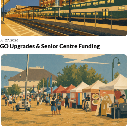
Jul 27, 2026
GO Upgrades & Senior Centre Funding