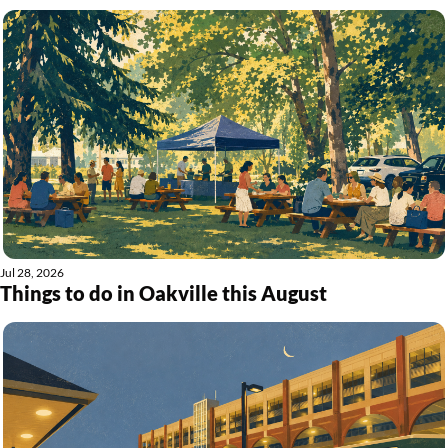
Jul 28, 2026
Things to do in Oakville this August