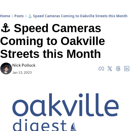
Home
Posts
⚓ Speed Cameras Coming to Oakville Streets this Month
⚓ Speed Cameras 
Coming to Oakville 
Streets this Month
Nick Pollock
Jan 13, 2025