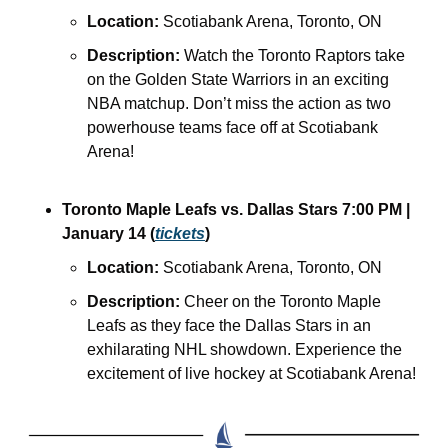
Location:
 Scotiabank Arena, Toronto, ON
Description:
 Watch the Toronto Raptors take 
on the Golden State Warriors in an exciting 
NBA matchup. Don’t miss the action as two 
powerhouse teams face off at Scotiabank 
Arena!
Toronto Maple Leafs vs. Dallas Stars
7:00 PM | 
January 14 (
tickets
)
Location:
 Scotiabank Arena, Toronto, ON
Description:
 Cheer on the Toronto Maple 
Leafs as they face the Dallas Stars in an 
exhilarating NHL showdown. Experience the 
excitement of live hockey at Scotiabank Arena!