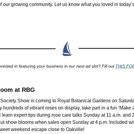
of our growing community. Let us know what you loved in today’s 
erested in featuring your business in our next ad slot? Fill out 
THIS FO
Bloom at RBG
Society Show is coming to Royal Botanical Gardens on Saturda
 hundreds of vibrant roses on display, take part in a fun ‘Make
 learn expert tips during rose care talks Sunday at 11 a.m. and 2
-cut show blooms when sales open Sunday at 4 p.m. Included wit
a sweet weekend escape close to Oakville!