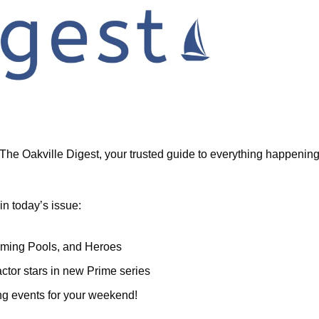
he Oakville Digest, your trusted guide to everything happening i
in today’s issue:
ming Pools, and Heroes
actor stars in new Prime series
ing events for your weekend!