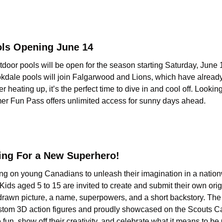
ols Opening June 14
outdoor pools will be open for the season starting Saturday, June 1
ale pools will join Falgarwood and Lions, which have already
eating up, it’s the perfect time to dive in and cool off. Looking
er Fun Pass offers unlimited access for sunny days ahead.
ing For a New Superhero!
ng on young Canadians to unleash their imagination in a nationw
ids aged 5 to 15 are invited to create and submit their own orig
rawn picture, a name, superpowers, and a short backstory. The to
stom 3D action figures and proudly showcased on the Scouts Can
 fun, show off their creativity, and celebrate what it means to be