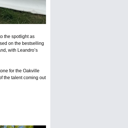
 the spotlight as 
ed on the bestselling 
and, with Leandro’s 
ne for the Oakville 
 the talent coming out 