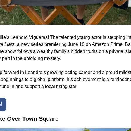
le’s Leandro Vigueras! The talented young actor is stepping into
e Liars
, a new series premiering June 18 on Amazon Prime. Bas
he show follows a wealthy family's hidden truths on a private isl
 part in the unfolding mystery.
p forward in Leandro’s growing acting career and a proud milesto
eginnings to a global platform, his achievement is a reminder of
tune in and support a local rising star!
e!
ake Over Town Square