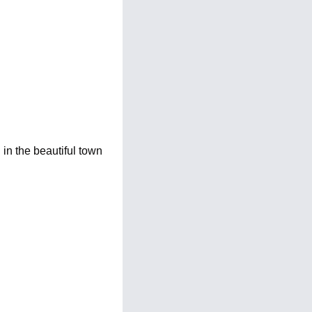
n the beautiful town 