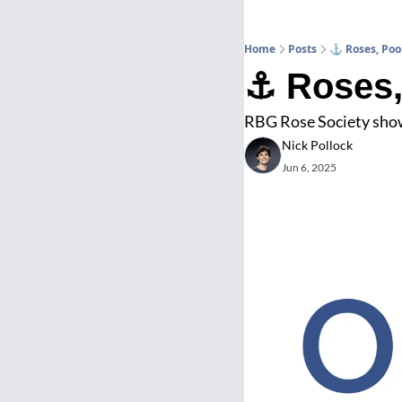
Home
Posts
⚓ Roses, Poo
⚓ Roses,
RBG Rose Society show 
Nick Pollock
Jun 6, 2025