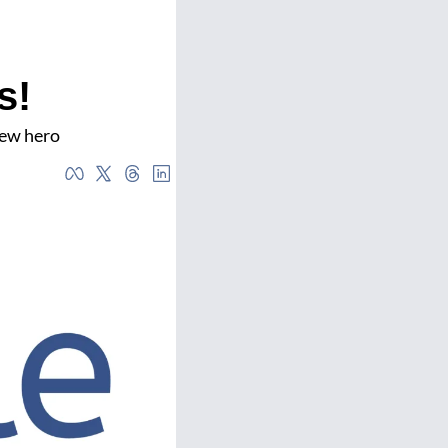
s!
new hero