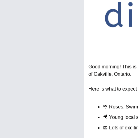
Good morning! This is T
of Oakville, Ontario.
Here is what to expect 
🌹
 Roses, Swim
🎥
 Young local 
📅
 Lots of excit