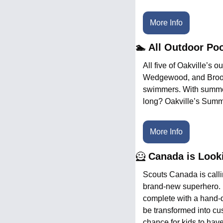
More Info
🏊 All Outdoor Po
All five of Oakville’s 
Wedgewood, and Brookd
swimmers. With summer h
long? Oakville’s Summ
More Info
🦸
 Canada is Look
Scouts Canada is calli
brand-new superhero. K
complete with a hand-d
be transformed into cu
chance for kids to have