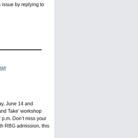
issue by replying to 
RM!
y, June 14 and 
 and Take’ workshop 
 p.m. Don’t miss your 
h RBG admission, this 