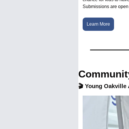
Submissions are open 
Learn More
Community
🎬 Young Oakville