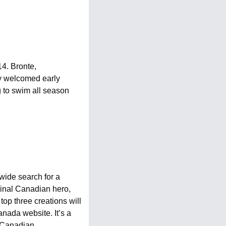
4. Bronte, 
 welcomed early 
 to swim all season 
ide search for a 
inal Canadian hero, 
p three creations will 
ada website. It’s a 
 Canadian. 