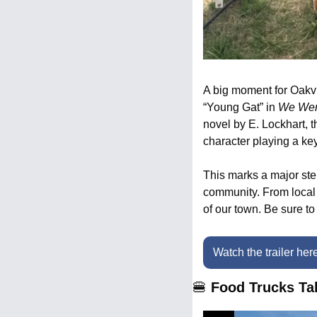
A big moment for Oakvil
“Young Gat” in 
We Wer
novel by E. Lockhart, t
character playing a key
This marks a major ste
community. From local b
of our town. Be sure to 
Watch the trailer her
🍔
 Food Trucks T