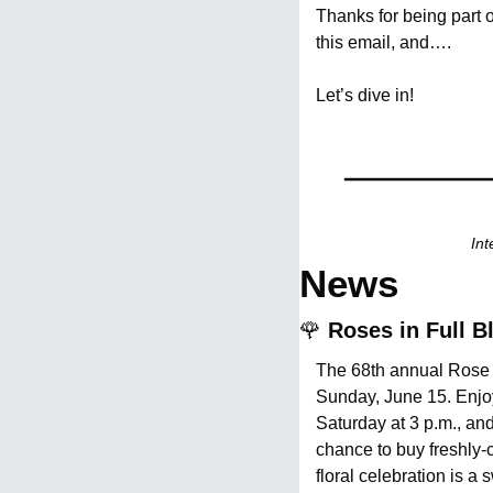
Thanks for being part 
this email, and….
Let’s dive in!
Int
News
🌹
 Roses in Full 
The 68th annual Rose 
Sunday, June 15. Enjoy
Saturday at 3 p.m., and
chance to buy freshly
floral celebration is 