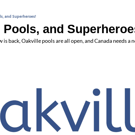
ls, and Superheroes!
 Pools, and Superheroe
is back, Oakville pools are all open, and Canada needs a 