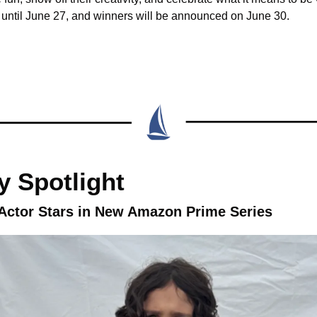
until June 27, and winners will be announced on June 30.
 Spotlight
 Actor Stars in New Amazon Prime Series