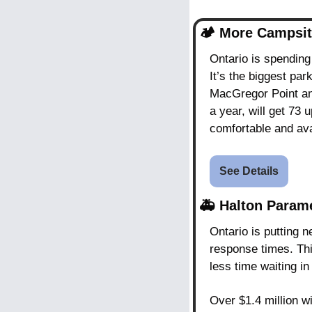
🏕️ 
More Campsit
Ontario is spending
It’s the biggest par
MacGregor Point and
a year, will get 73
comfortable and ava
See Details
🚑 
Halton Param
Ontario is putting 
response times. Th
less time waiting in
Over $1.4 million w