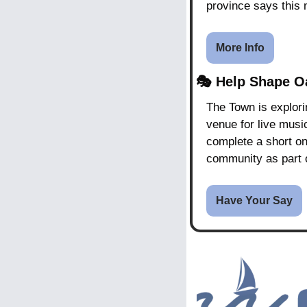
province says this
More Info
🎭 
Help Shape Oa
The Town is explori
venue for live music
complete a short on
community as part o
Have Your Say