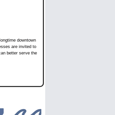
 longtime downtown 
sses are invited to 
an better serve the 