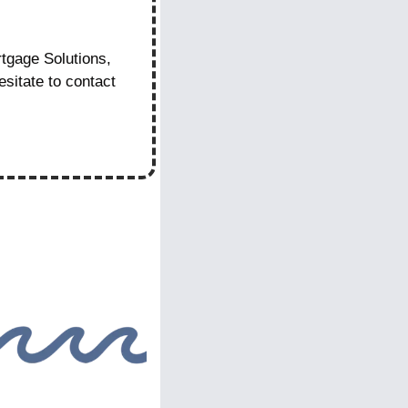
gage Solutions, 
itate to contact 