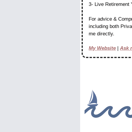
3- Live Retirement
For advice & Compr
including both Priv
me directly.
My Website
 | 
Ask 