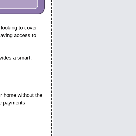
looking to cover 
aving access to 
ides a smart, 
 home without the 
ge payments 