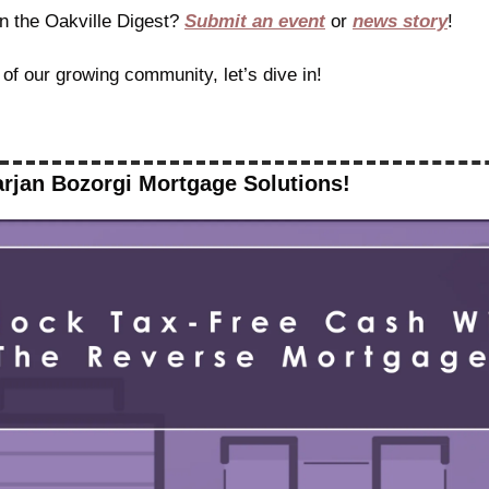
n the Oakville Digest? 
Submit an event
 or 
news story
!
 of our growing community, let’s dive in!
rjan Bozorgi Mortgage Solutions!