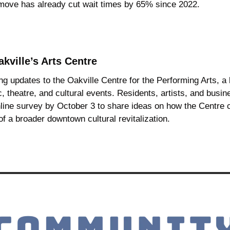
 move has already cut wait times by 65% since 2022.
kville’s Arts Centre
ng updates to the Oakville Centre for the Performing Arts, a
, theatre, and cultural events. Residents, artists, and busine
line survey by October 3 to share ideas on how the Centre c
f a broader downtown cultural revitalization.