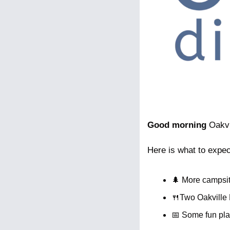
Good morning
 Oakv
Here is what to expec
🌲
 More campsit
🍴
Two Oakville 
📅
 Some fun pla