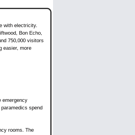
ith electricity. 
riftwood, Bon Echo, 
nd 750,000 visitors 
 easier, more 
ve emergency 
p paramedics spend 
ency rooms. The 