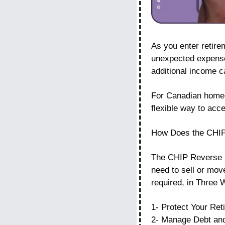
As you enter retirem
unexpected expenses
additional income c
For Canadian homeo
flexible way to acc
How Does the CHI
The CHIP Reverse Mo
need to sell or mov
required, in Three 
1- Protect Your Ret
2- Manage Debt an