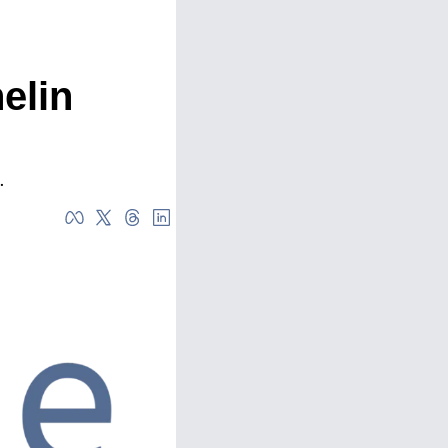
lin 
.