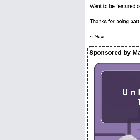
Want to be featured o
Thanks for being part
~ 
Nick
Sponsored by Ma