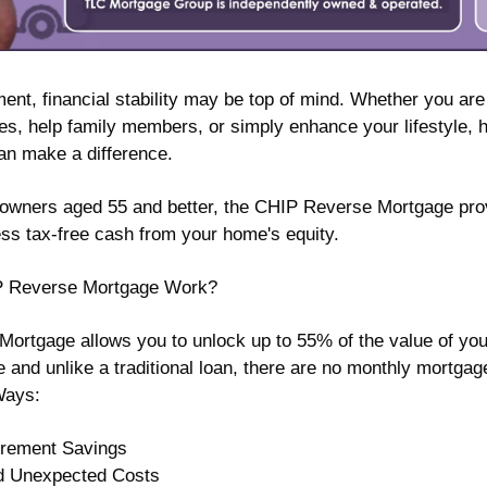
ent, financial stability may be top of mind. Whether you are 
, help family members, or simply enhance your lifestyle, h
an make a difference.
wners aged 55 and better, the CHIP Reverse Mortgage prov
ess tax-free cash from your home's equity.
P Reverse Mortgage Work?
rtgage allows you to unlock up to 55% of the value of your
e and unlike a traditional loan, there are no monthly mortga
Ways:
irement Savings 
d Unexpected Costs 