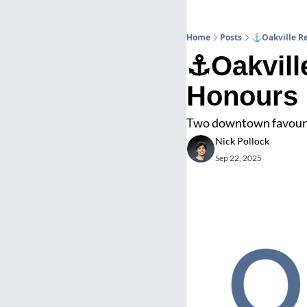
Home
Posts
⚓Oakville Re
⚓Oakville
Honours
Two downtown favourit
Nick Pollock
Sep 22, 2025