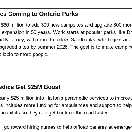
es Coming to Ontario Parks
 $60 million to add 300 new campsites and upgrade 800 more w
k expansion in 50 years. Work starts at popular parks like D
 Killarney, with more to follow. Sandbanks, which gets arou
 upgraded sites by summer 2026. The goal is to make camping
ilable to more people.
edics Get $25M Boost
nearly $25 million into Halton’s paramedic services to impro
is includes more funding for ambulances and support to hel
 hospitals so they can get back on the road faster.
ill go toward hiring nurses to help offload patients at emerg