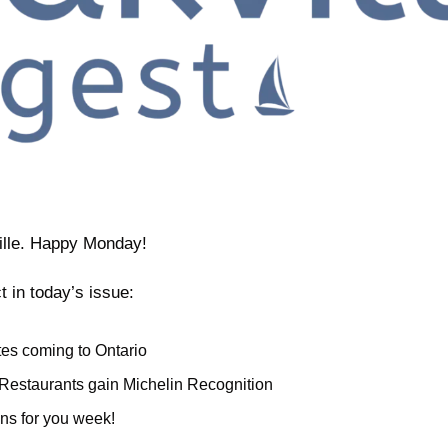
ille. Happy Monday!
t in today’s issue:
es coming to Ontario
Restaurants gain Michelin Recognition
ns for you week!