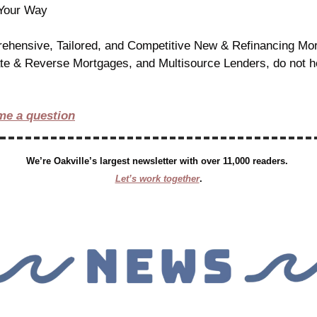
 Your Way
ehensive, Tailored, and Competitive New & Refinancing Mort
ate & Reverse Mortgages, and Multisource Lenders, do not hes
me a question
We’re Oakville’s largest newsletter with over 11,000 readers. 
Let’s work together
.