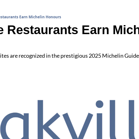
staurants Earn Michelin Honours
 Restaurants Earn Miche
es are recognized in the prestigious 2025 Michelin Guide