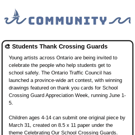
🎨
 Students Thank Crossing Guards
Young artists across Ontario are being invited to 
celebrate the people who help students get to 
school safely. The Ontario Traffic Council has 
launched a province-wide art contest, with winning 
drawings featured on thank you cards for School 
Crossing Guard Appreciation Week, running June 1-
5.
Children ages 4-14 can submit one original piece by 
March 31, created on 8.5 x 11 paper under the 
theme Celebrating Our School Crossing Guards. 