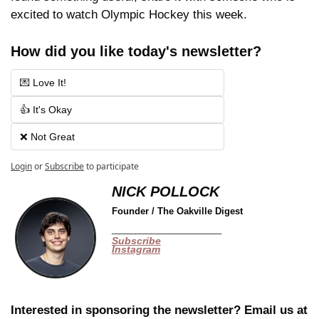
excited to watch Olympic Hockey this week.
How did you like today's newsletter?
💌 Love It!
👍 It's Okay
❌ Not Great
Login
or
Subscribe
to participate
NICK POLLOCK
Founder / The Oakville Digest
______________
Subscribe
Instagram
Interested in sponsoring the newsletter? Email us at 