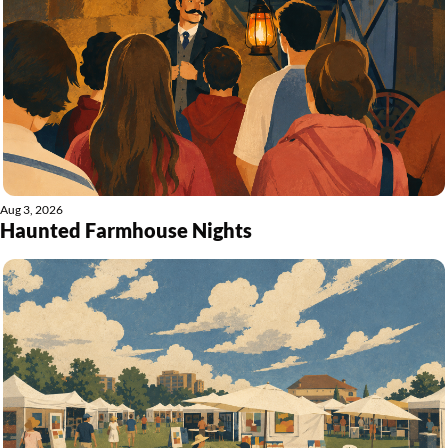
Aug 3, 2026
Haunted Farmhouse Nights