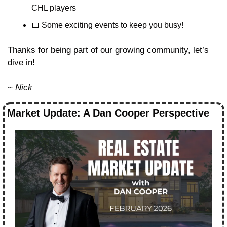
CHL players
📅
 Some exciting events to keep you busy!
Thanks for being part of our growing community, let’s 
dive in!
~ 
Nick
Market Update: A Dan Cooper Perspective