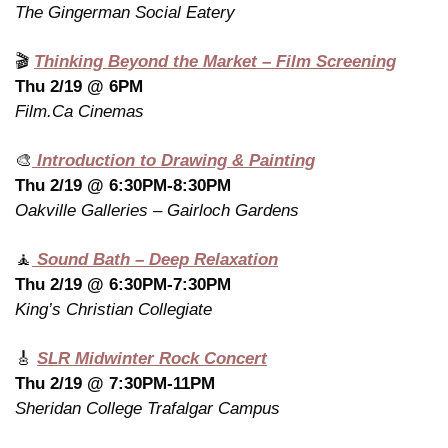
The Gingerman Social Eatery
🎬 
Thinking Beyond the Market – Film Screening
Thu 2/19 @ 6PM
Film.Ca Cinemas
🎨
 Introduction to Drawing & Painting
Thu 2/19 @ 6:30PM-8:30PM
Oakville Galleries – Gairloch Gardens
🧘
 Sound Bath – Deep Relaxation
Thu 2/19 @ 6:30PM-7:30PM
King’s Christian Collegiate
🎸
SLR Midwinter Rock Concert
Thu 2/19 @ 7:30PM-11PM
Sheridan College Trafalgar Campus