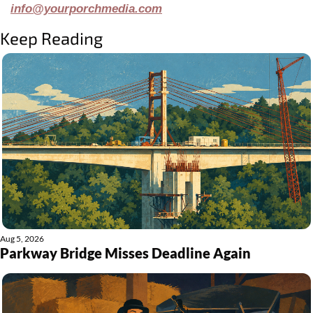
info@yourporchmedia.com
Keep Reading
Aug 5, 2026
Parkway Bridge Misses Deadline Again