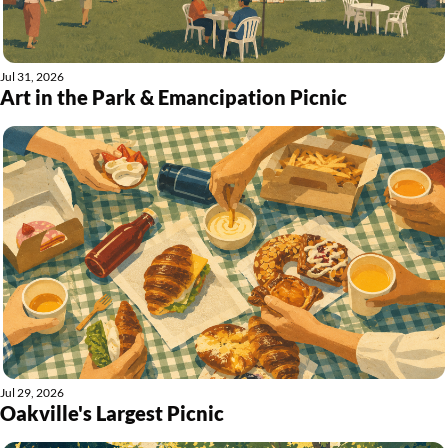
Jul 31, 2026
Art in the Park & Emancipation Picnic
Jul 29, 2026
Oakville's Largest Picnic