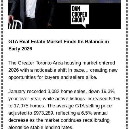
GTA Real Estate Market Finds Its Balance in 
Early 2026
The Greater Toronto Area housing market entered 
2026 with a noticeable shift in pace… creating new 
opportunities for buyers and sellers alike.
January recorded 3,082 home sales, down 19.3% 
year-over-year, while active listings increased 8.1% 
to 17,975 homes. The average GTA selling price 
adjusted to $973,289, reflecting a 6.5% annual 
decrease as the market continues recalibrating 
alongside stable lending rates.