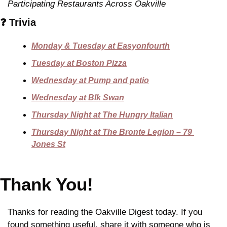
Participating Restaurants Across Oakville
❓ Trivia
Monday & Tuesday at Easyonfourth
Tuesday at Boston Pizza
Wednesday at Pump and patio
Wednesday at Blk Swan
Thursday Night at The Hungry Italian
Thursday Night at The Bronte Legion – 79 
Jones St
Thank You!
Thanks for reading the Oakville Digest today. If you 
found something useful, share it with someone who is 