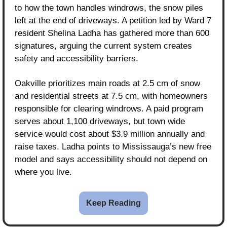
to how the town handles windrows, the snow piles 
left at the end of driveways. A petition led by Ward 7 
resident Shelina Ladha has gathered more than 600 
signatures, arguing the current system creates 
safety and accessibility barriers.
Oakville prioritizes main roads at 2.5 cm of snow 
and residential streets at 7.5 cm, with homeowners 
responsible for clearing windrows. A paid program 
serves about 1,100 driveways, but town wide 
service would cost about $3.9 million annually and 
raise taxes. Ladha points to Mississauga’s new free 
model and says accessibility should not depend on 
where you live.
Keep Reading