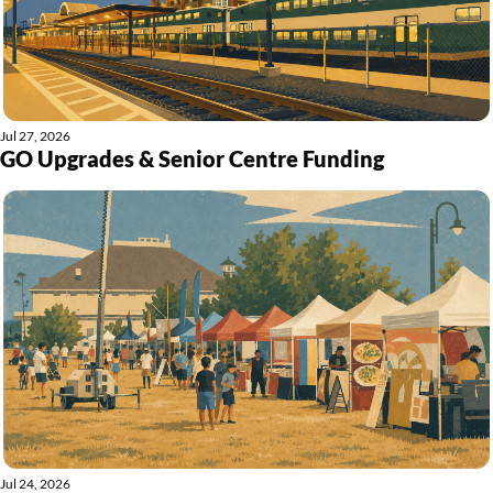
Jul 27, 2026
GO Upgrades & Senior Centre Funding
Jul 24, 2026