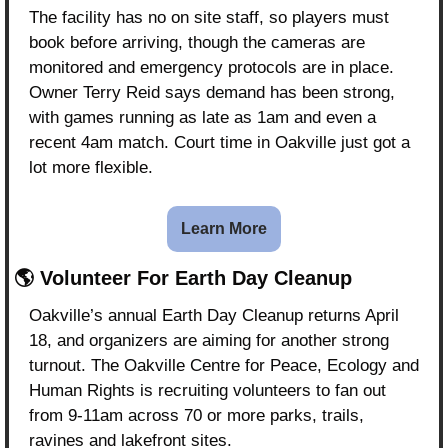
The facility has no on site staff, so players must 
book before arriving, though the cameras are 
monitored and emergency protocols are in place. 
Owner Terry Reid says demand has been strong, 
with games running as late as 1am and even a 
recent 4am match. Court time in Oakville just got a 
lot more flexible.
Learn More
🌎 Volunteer For Earth Day Cleanup
Oakville’s annual Earth Day Cleanup returns April 
18, and organizers are aiming for another strong 
turnout. The Oakville Centre for Peace, Ecology and 
Human Rights is recruiting volunteers to fan out 
from 9-11am across 70 or more parks, trails, 
ravines and lakefront sites.