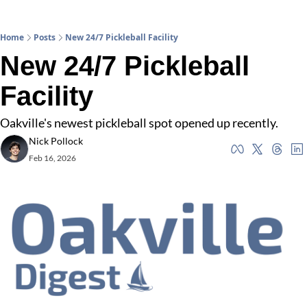
Home
Posts
New 24/7 Pickleball Facility
New 24/7 Pickleball 
Facility
Oakville's newest pickleball spot opened up recently. 
Nick Pollock
Feb 16, 2026