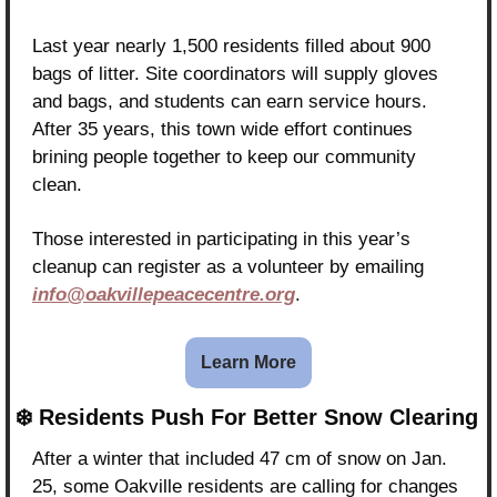
Last year nearly 1,500 residents filled about 900 
bags of litter. Site coordinators will supply gloves 
and bags, and students can earn service hours. 
After 35 years, this town wide effort continues 
brining people together to keep our community 
clean.
Those interested in participating in this year’s 
cleanup can register as a volunteer by emailing 
info@oakvillepeacecentre.org
.
Learn More
❄️ Residents Push For Better Snow Clearing
After a winter that included 47 cm of snow on Jan. 
25, some Oakville residents are calling for changes 