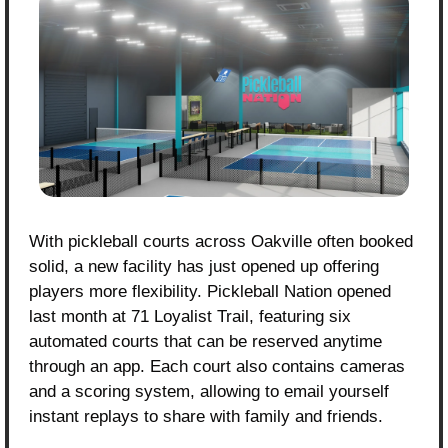
With pickleball courts across Oakville often booked 
solid, a new facility has just opened up offering 
players more flexibility. Pickleball Nation opened 
last month at 71 Loyalist Trail, featuring six 
automated courts that can be reserved anytime 
through an app. Each court also contains cameras 
and a scoring system, allowing to email yourself 
instant replays to share with family and friends.