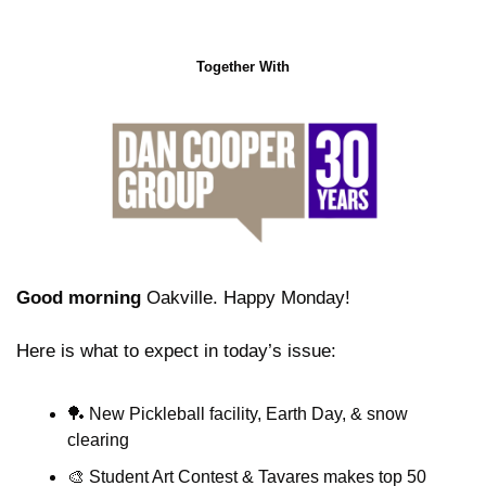
Together With
Good morning
 Oakville. Happy Monday!
Here is what to expect in today’s issue:
🏓
 New Pickleball facility, Earth Day, & snow 
clearing
🎨
 Student Art Contest & Tavares makes top 50 