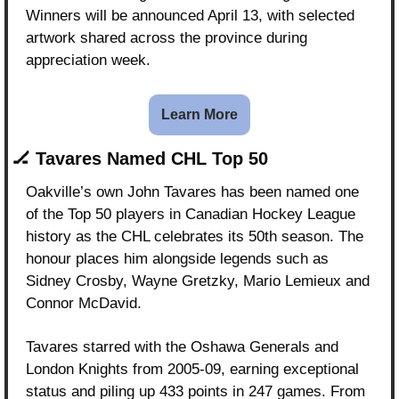
Winners will be announced April 13, with selected 
artwork shared across the province during 
appreciation week.
Learn More
🏒
 Tavares Named CHL Top 50
Oakville’s own John Tavares has been named one 
of the Top 50 players in Canadian Hockey League 
history as the CHL celebrates its 50th season. The 
honour places him alongside legends such as 
Sidney Crosby, Wayne Gretzky, Mario Lemieux and 
Connor McDavid.
Tavares starred with the Oshawa Generals and 
London Knights from 2005-09, earning exceptional 
status and piling up 433 points in 247 games. From 