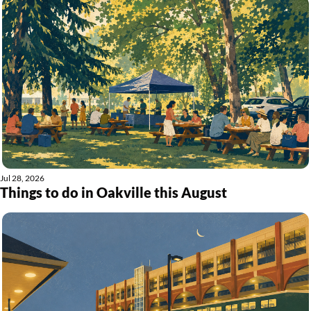
Jul 28, 2026
Things to do in Oakville this August