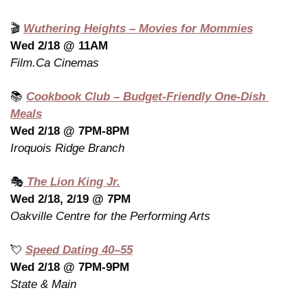
🎬 
Wuthering Heights – Movies for Mommies
Wed 2/18 @ 11AM
Film.Ca Cinemas
📚 
Cookbook Club – Budget-Friendly One-Dish 
Meals
Wed 2/18 @ 7PM-8PM
Iroquois Ridge Branch
🎭
 The Lion King Jr.
Wed 2/18, 2/19 @ 7PM
Oakville Centre for the Performing Arts
💘
Speed Dating 40–55
Wed 2/18 @ 7PM-9PM
State & Main