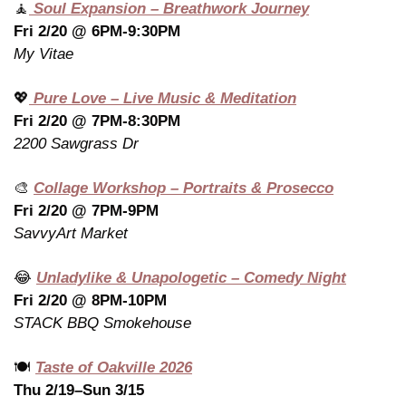
🧘
 Soul Expansion – Breathwork Journey
Fri 2/20 @ 6PM-9:30PM
My Vitae
💖
 Pure Love – Live Music & Meditation
Fri 2/20 @ 7PM-8:30PM
2200 Sawgrass Dr
🎨
Collage Workshop – Portraits & Prosecco
Fri 2/20 @ 7PM-9PM
SavvyArt Market
😂
Unladylike & Unapologetic – Comedy Night
Fri 2/20 @ 8PM-10PM
STACK BBQ Smokehouse
🍽️ 
Taste of Oakville 2026
Thu 2/19–Sun 3/15