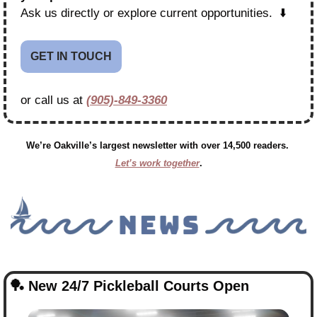
Ask us directly or explore current opportunities.  ⬇️
GET IN TOUCH
or call us at 
(905)-849-3360
We’re Oakville’s largest newsletter with over 14,500 readers. 
Let’s work together
.
🏓
 New 24/7 Pickleball Courts Open