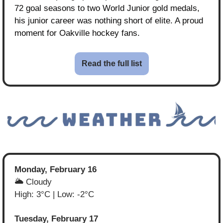
72 goal seasons to two World Junior gold medals, 
his junior career was nothing short of elite. A proud 
moment for Oakville hockey fans.
Read the full list
Monday, February 16
🌥️ Cloudy
High: 3°C | Low: -2°C
Tuesday, February 17