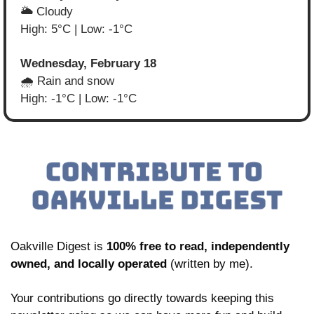
🌥️ Cloudy
High: 5°C | Low: -1°C
Wednesday, February 18
🌧️ Rain and snow
High: -1°C | Low: -1°C
Oakville Digest is 
100% free to read, independently 
owned, and locally operated
 (written by me). 
Your contributions go directly towards keeping this 