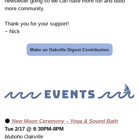
newsletter going so we can have more fun and build 
more community.
Thank you for your support!
~ Nick
Make an Oakville Digest Contribution
🌑
 New Moon Ceremony – Yoga & Sound Bath
Tue 2/17 @ 6:30PM-8PM
bluboho Oakville