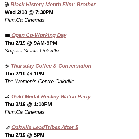
🎬 
Black History Month Film: Brother
Wed 2/18 @ 7:30PM
Film.Ca Cinemas
💼
 Open Co-Working Day
Thu 2/19 @ 9AM-5PM
Staples Studio Oakville
☕ 
Thursday Coffee & Conversation
Thu 2/19 @ 1PM
The Women’s Centre Oakville
🏒
Gold Medal Hockey Watch Party
Thu 2/19 @ 1:10PM
Film.Ca Cinemas
🤝
Oakville LeadTribes After 5
Thu 2/19 @ 5PM