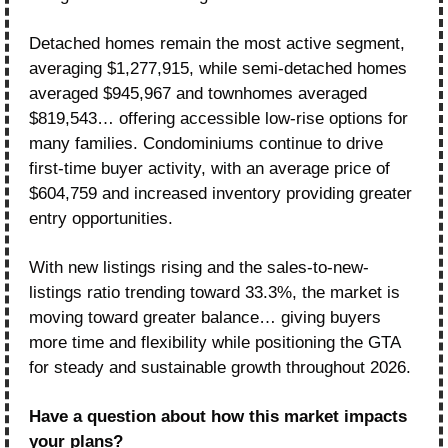
Detached homes remain the most active segment, 
averaging $1,277,915, while semi-detached homes 
averaged $945,967 and townhomes averaged 
$819,543… offering accessible low-rise options for 
many families. Condominiums continue to drive 
first-time buyer activity, with an average price of 
$604,759 and increased inventory providing greater 
entry opportunities.
With new listings rising and the sales-to-new-
listings ratio trending toward 33.3%, the market is 
moving toward greater balance… giving buyers 
more time and flexibility while positioning the GTA 
for steady and sustainable growth throughout 2026.
Have a question about how this market impacts 
your plans?