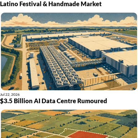
Latino Festival & Handmade Market
Jul 22, 2026
$3.5 Billion AI Data Centre Rumoured