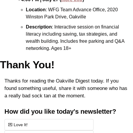
Location
: WFG Team Advance Office, 2020 
Winston Park Drive, Oakville
Description
: Interactive session on financial 
literacy including saving, tax strategies, and 
wealth building. Includes free parking and Q&A 
networking. Ages 18+
Thank You!
Thanks for reading the Oakville Digest today. If you 
found something useful, share it with someone who has 
a really bad sock tan at the moment.
How did you like today's newsletter?
💌 Love It!