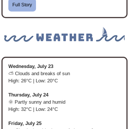
Full Story
Wednesday, July 23
⛅ Clouds and breaks of sun
High: 26°C | Low: 20°C
Thursday, July 24
🌞
 Partly sunny and humid
High: 32°C | Low: 24°C
Friday, July 25