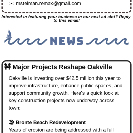
✉️ 
msteiman.remax@gmail.com
Interested in featuring your business in our next ad slot? Reply 
to this email!
🚧
 Major Projects Reshape Oakville
Oakville is investing over $42.5 million this year to 
improve infrastructure, enhance public spaces, and 
support community growth. Here’s a quick look at 
key construction projects now underway across 
town:
🏖️ Bronte Beach Redevelopment
Years of erosion are being addressed with a full 