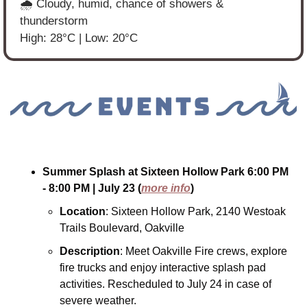
🌧️ Cloudy, humid, chance of showers & 
thunderstorm
High: 28°C | Low: 20°C
Summer Splash at Sixteen Hollow Park
6:00 PM 
- 8:00 PM
| July 23
(
more info
)
Location
: Sixteen Hollow Park, 2140 Westoak 
Trails Boulevard, Oakville
Description
: Meet Oakville Fire crews, explore 
fire trucks and enjoy interactive splash pad 
activities. Rescheduled to July 24 in case of 
severe weather.