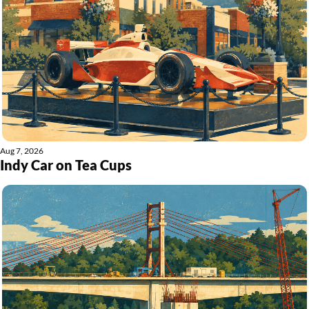
Aug 7, 2026
Indy Car on Tea Cups