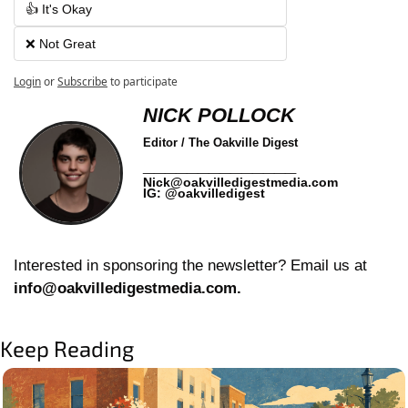
👍 It's Okay
❌ Not Great
Login
or
Subscribe
to participate
NICK POLLOCK
Editor / The Oakville Digest
______________
Nick@oakvilledigestmedia.com
IG: @oakvilledigest
Interested in sponsoring the newsletter? Email us at 
info@oakvilledigestmedia.com
.
Keep Reading