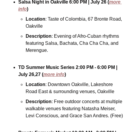
Salsa Night in Oakville
6:00 PM
| July 26
(
more 
info
)
Location
: Taste of Colombia, 67 Bronte Road, 
Oakville
Description
: Evening of Afro-Cuban rhythms 
featuring Salsa, Bachata, Cha Cha Cha, and 
Merengue. 
TD Summer Music Series
2:00 PM - 6:00 PM
| 
July 26,27
(
more info
)
Location
: Downtown Oakville, Lakeshore 
Road East & surrounding venues, Oakville
Description
: Free outdoor concerts at multiple 
walkable venues featuring Natasha Meiser, 
Levi Conscious, and Grace San Andres. (Free)