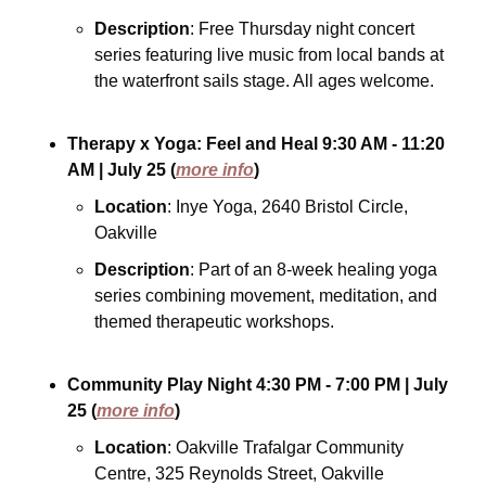
Description
: Free Thursday night concert 
series featuring live music from local bands at 
the waterfront sails stage. All ages welcome.
Therapy x Yoga: Feel and Heal
9:30 AM - 11:20 
AM
| July 25
(
more info
)
Location
: Inye Yoga, 2640 Bristol Circle, 
Oakville
Description
: Part of an 8-week healing yoga 
series combining movement, meditation, and 
themed therapeutic workshops.
Community Play Night
4:30 PM - 7:00 PM
| July 
25
(
more info
)
Location
: Oakville Trafalgar Community 
Centre, 325 Reynolds Street, Oakville