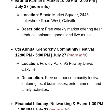
Bronte Farmer’s Market
10:00 AM - 2:00 PM
| 
July 27
(more info)
Location
: Bronte Market Square, 2445 
Lakeshore Road West, Oakville
Description
: Free weekly market offering fresh 
produce, artisanal goods, and live music.
6th Annual Glenorchy Community Festival
12:00 PM - 5:00 PM
| July 27
(
more info
)
Location
: Fowley Park, 95 Fowley Drive, 
Oakville
Description
: Free outdoor community festival 
featuring local businesses, entertainment, and 
family activities.
Financial Literacy: Networking & Event
1:30 PM 
- 4:00 PM
| July 27
(
more info
)