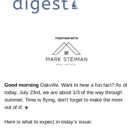
Good morning
 Oakville. Want to hear a fun fact? As of 
today, July 23rd, we are about 1/3 of the way through 
summer. Time is flying, don’t forget to make the most 
out of it! ☀️
Here is what to expect in today’s issue: