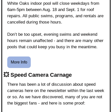
White Oaks indoor pool will close weekdays from 
6am-5pm between Aug. 18 and Sept. 1 for roof 
repairs. All public swims, programs, and rentals are 
cancelled during those hours.
Don’t be too upset, evening swims and weekend 
hours remain unaffected - and there are many other 
pools that could keep you busy in the meantime.
More Info
💥
 Speed Camera Carnage
There has been a lot of discussion about speed 
cameras here on the newsletter within the last week 
or so. As we have discovered, many of you are not 
the biggest fans - and here is some proof: