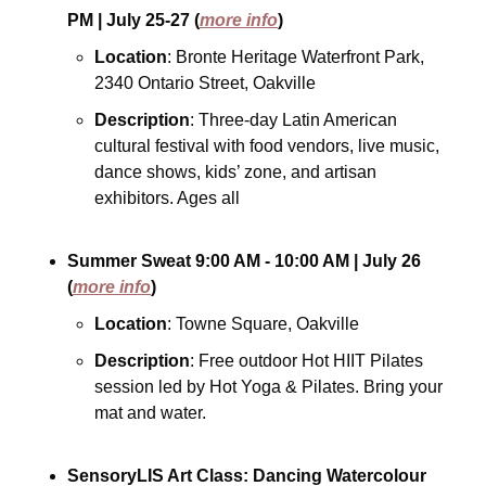
PM
| July 25-27
(
more info
)
Location
: Bronte Heritage Waterfront Park, 
2340 Ontario Street, Oakville
Description
: Three-day Latin American 
cultural festival with food vendors, live music, 
dance shows, kids’ zone, and artisan 
exhibitors. Ages all
Summer Sweat
9:00 AM - 10:00 AM
| July 26
(
more info
)
Location
: Towne Square, Oakville
Description
: Free outdoor Hot HIIT Pilates 
session led by Hot Yoga & Pilates. Bring your 
mat and water.
SensoryLIS Art Class: Dancing Watercolour 