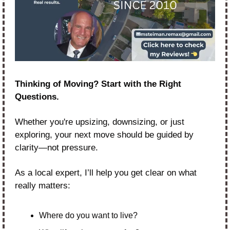
Thinking of Moving? Start with the Right 
Questions.
Whether you're upsizing, downsizing, or just 
exploring, your next move should be guided by 
clarity—not pressure.
As a local expert, I’ll help you get clear on what 
really matters:
Where do you want to live?