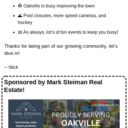
👷
 Oakville is busy improving the town
🌊
 Pool closures, more speed cameras, and 
hockey
📅
 As always, lot’s of fun events to keep you busy!
Thanks for being part of our growing community, let’s 
dive in!
~ 
Nick
Sponsored by Mark Steiman Real 
Estate!