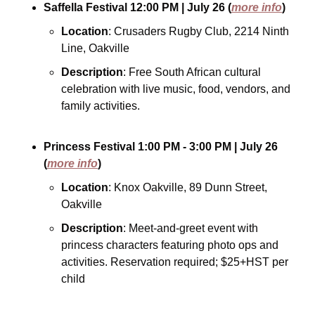
Saffella Festival
12:00 PM
| July 26
(
more info
)
Location
: Crusaders Rugby Club, 2214 Ninth 
Line, Oakville
Description
: Free South African cultural 
celebration with live music, food, vendors, and 
family activities.
Princess Festival
1:00 PM - 3:00 PM
| July 26
(
more info
)
Location
: Knox Oakville, 89 Dunn Street, 
Oakville
Description
: Meet-and-greet event with 
princess characters featuring photo ops and 
activities. Reservation required; $25+HST per 
child