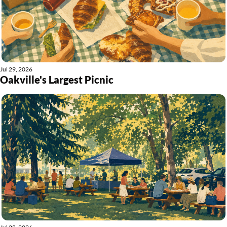
Jul 29, 2026
Oakville's Largest Picnic