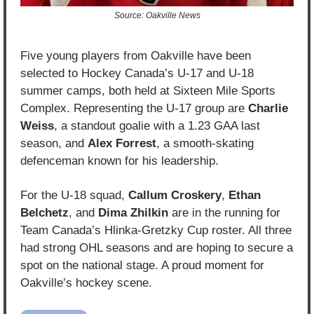
Source: Oakville News
Five young players from Oakville have been 
selected to Hockey Canada’s U-17 and U-18 
summer camps, both held at Sixteen Mile Sports 
Complex. Representing the U-17 group are 
Charlie 
Weiss
, a standout goalie with a 1.23 GAA last 
season, and 
Alex Forrest
, a smooth-skating 
defenceman known for his leadership.
For the U-18 squad, 
Callum Croskery
, 
Ethan 
Belchetz
, and 
Dima Zhilkin
 are in the running for 
Team Canada’s Hlinka-Gretzky Cup roster. All three 
had strong OHL seasons and are hoping to secure a 
spot on the national stage. A proud moment for 
Oakville’s hockey scene.