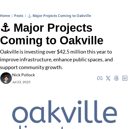
Home
Posts
⚓ Major Projects Coming to Oakville
⚓ Major Projects 
Coming to Oakville
Oakville is investing over $42.5 million this year to 
improve infrastructure, enhance public spaces, and 
support community growth.
Nick Pollock
Jul 23, 2025