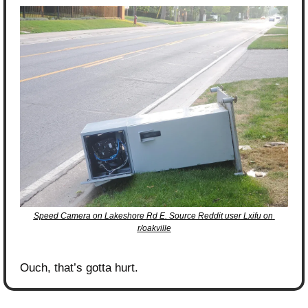
Speed Camera on Lakeshore Rd E. Source Reddit user Lxifu on 
r/oakville
Ouch, that’s gotta hurt.