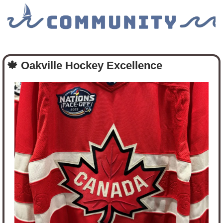
🍁
Oakville Hockey Excellence