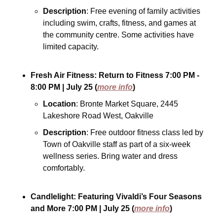
Description
: Free evening of family activities 
including swim, crafts, fitness, and games at 
the community centre. Some activities have 
limited capacity.
Fresh Air Fitness: Return to Fitness
7:00 PM - 
8:00 PM
| July 25
(
more info
)
Location
: Bronte Market Square, 2445 
Lakeshore Road West, Oakville
Description
: Free outdoor fitness class led by 
Town of Oakville staff as part of a six-week 
wellness series. Bring water and dress 
comfortably.
Candlelight: Featuring Vivaldi’s Four Seasons 
and More
7:00 PM
| July 25
(
more info
)