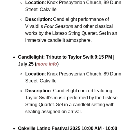
Location
: Knox Presbyterian Church, 89 Dunn 
Street, Oakville
Description
: Candlelight performance of 
Vivaldi’s 
Four Seasons
 and other classical 
works by the Listeso String Quartet. Set in an 
immersive candlelit atmosphere.
Candlelight: Tribute to Taylor Swift
9:15 PM
| 
July 25
(
more info
)
Location
: Knox Presbyterian Church, 89 Dunn 
Street, Oakville
Description
: Candlelight concert featuring 
Taylor Swift’s music performed by the Listeso 
String Quartet. Set in a candlelit setting with 
seating assigned on arrival.
Oakville Latino Festival 2025
10:00 AM - 10:00 