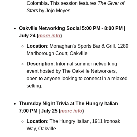
Colombia. This session features 
The Giver of 
Stars
 by Jojo Moyes.
Oakville Networking Social
5:00 PM - 8:00 PM
| 
July 24
(
more info
)
Location
: Monaghan's Sports Bar & Grill, 1289 
Marlborough Court, Oakville
Description
: Informal summer networking 
event hosted by The Oakville Networkers, 
open to anyone looking to connect in a relaxed 
setting.
Thursday Night Trivia at The Hungry Italian
7:00 PM
| July 25
(
more info
)
Location
: The Hungry Italian, 1911 Ironoak 
Way, Oakville