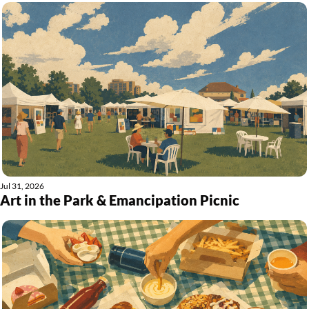
Jul 31, 2026
Art in the Park & Emancipation Picnic