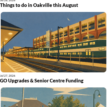
Jul 28, 2026
Things to do in Oakville this August
Jul 27, 2026
GO Upgrades & Senior Centre Funding