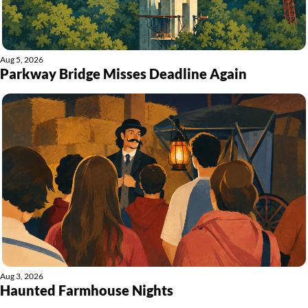
Aug 5, 2026
Parkway Bridge Misses Deadline Again
Aug 3, 2026
Haunted Farmhouse Nights