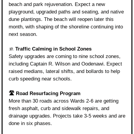
beach and park rejuvenation. Expect a new 
playground, upgraded paths and seating, and native 
dune plantings. The beach will reopen later this 
month, with shaping of the shoreline continuing into 
next season.
🚸
 Traffic Calming in School Zones
Safety upgrades are coming to nine school zones, 
including Captain R. Wilson and Oodenawi. Expect 
raised medians, lateral shifts, and bollards to help 
curb speeding near schools.
🛣️ Road Resurfacing Program
More than 30 roads across Wards 2-6 are getting 
fresh asphalt, curb and sidewalk repairs, and 
drainage upgrades. Projects take 3-5 weeks and are 
done in six phases.