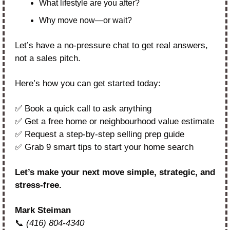
What lifestyle are you after?
Why move now—or wait?
Let’s have a no-pressure chat to get real answers, 
not a sales pitch.
Here’s how you can get started today:
✅
 Book a quick call to ask anything
✅
 Get a free home or neighbourhood value estimate
✅
 Request a step-by-step selling prep guide
✅
 Grab 9 smart tips to start your home search
Let’s make your next move simple, strategic, and 
stress-free.
Mark Steiman
📞
(416) 804-4340