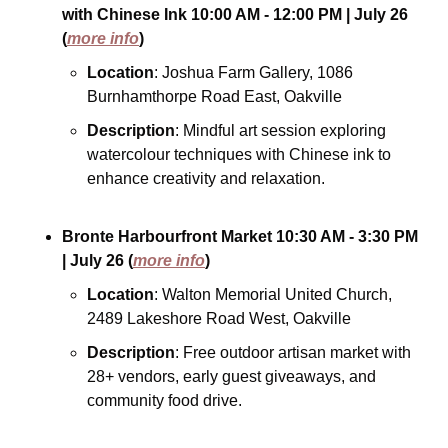
with Chinese Ink
10:00 AM - 12:00 PM
| July 26
(
more info
)
Location
: Joshua Farm Gallery, 1086 
Burnhamthorpe Road East, Oakville
Description
: Mindful art session exploring 
watercolour techniques with Chinese ink to 
enhance creativity and relaxation.
Bronte Harbourfront Market
10:30 AM - 3:30 PM
| July 26
(
more info
)
Location
: Walton Memorial United Church, 
2489 Lakeshore Road West, Oakville
Description
: Free outdoor artisan market with 
28+ vendors, early guest giveaways, and 
community food drive.