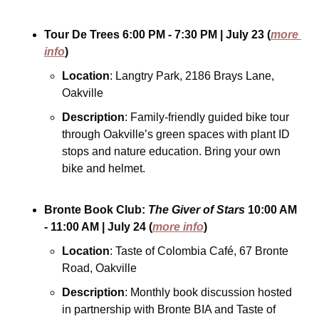
Tour De Trees
6:00 PM - 7:30 PM
| July 23
(
more 
info
)
Location
: Langtry Park, 2186 Brays Lane, 
Oakville
Description
: Family-friendly guided bike tour 
through Oakville’s green spaces with plant ID 
stops and nature education. Bring your own 
bike and helmet.
Bronte Book Club: 
The Giver of Stars
10:00 AM 
- 11:00 AM
| July 24
(
more info
)
Location
: Taste of Colombia Café, 67 Bronte 
Road, Oakville
Description
: Monthly book discussion hosted 
in partnership with Bronte BIA and Taste of 