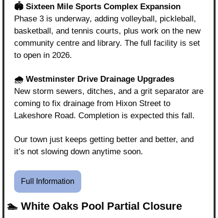
🏟️ Sixteen Mile Sports Complex Expansion
Phase 3 is underway, adding volleyball, pickleball, 
basketball, and tennis courts, plus work on the new 
community centre and library. The full facility is set 
to open in 2026.
🌧️ Westminster Drive Drainage Upgrades
New storm sewers, ditches, and a grit separator are 
coming to fix drainage from Hixon Street to 
Lakeshore Road. Completion is expected this fall.
Our town just keeps getting better and better, and 
it’s not slowing down anytime soon.
Full Information
🏊 White Oaks Pool Partial Closure