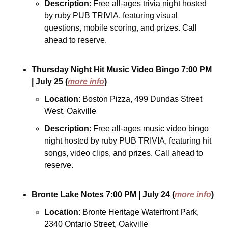
Description
: Free all-ages trivia night hosted 
by ruby PUB TRIVIA, featuring visual 
questions, mobile scoring, and prizes. Call 
ahead to reserve.
Thursday Night Hit Music Video Bingo
7:00 PM
| July 25
(
more info
)
Location
: Boston Pizza, 499 Dundas Street 
West, Oakville
Description
: Free all-ages music video bingo 
night hosted by ruby PUB TRIVIA, featuring hit 
songs, video clips, and prizes. Call ahead to 
reserve.
Bronte Lake Notes
7:00 PM
| July 24
(
more info
)
Location
: Bronte Heritage Waterfront Park, 
2340 Ontario Street, Oakville