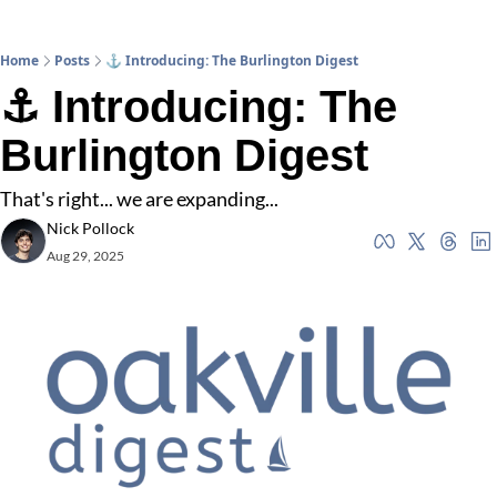
Home
Posts
⚓ Introducing: The Burlington Digest
⚓ Introducing: The 
Burlington Digest
That's right... we are expanding...
Nick Pollock
Aug 29, 2025