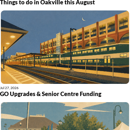
Things to do in Oakville this August
Jul 27, 2026
GO Upgrades & Senior Centre Funding