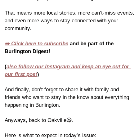
That means more local stories, more can’t-miss events, 
and even more ways to stay connected with your 
community.
➡️ Click here to subscribe
 and be part of the 
Burlington Digest!
(
also follow our Instagram and keep an eye out for 
our first post
)
And finally, don’t forget to share it with family and 
friends who want to stay in the know about everything 
happening in Burlington.
Anyways, back to Oakville
😆
.
Here is what to expect in today’s issue: