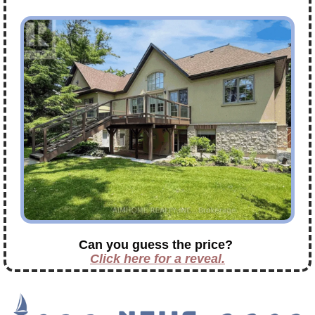
Can you guess the price?
Click here for a reveal.