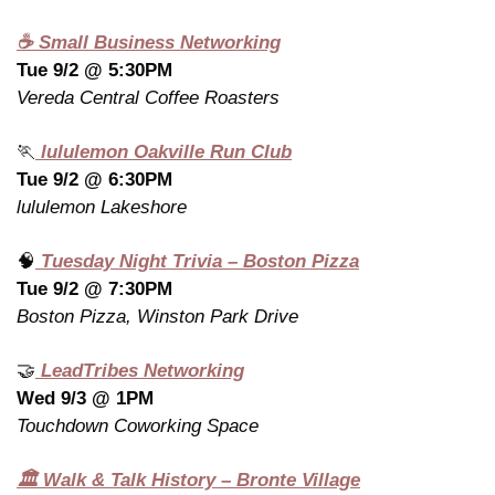
☕ Small Business Networking
Tue 9/2 @ 5:30PM
Vereda Central Coffee Roasters
🏃
 lululemon Oakville Run Club
Tue 9/2 @ 6:30PM
lululemon Lakeshore
🧠
 Tuesday Night Trivia – Boston Pizza
Tue 9/2 @ 7:30PM
Boston Pizza, Winston Park Drive
🤝
 LeadTribes Networking
Wed 9/3 @ 1PM
Touchdown Coworking Space
🏛️ Walk & Talk History – Bronte Village