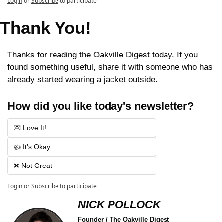
Login
or
Subscribe
to participate
Thank You!
Thanks for reading the Oakville Digest today. If you 
found something useful, share it with someone who has 
already started wearing a jacket outside.
How did you like today's newsletter?
💌 Love It!
👍 It's Okay
❌ Not Great
Login
or
Subscribe
to participate
NICK POLLOCK
Founder / The Oakville Digest