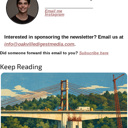
______________
Email me
Instagram
Interested in sponsoring the newsletter? Email us at 
info@oakvilledigestmedia.com
.
Did someone forward this email to you? 
Subscribe here
Keep Reading