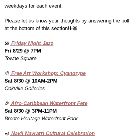
weekdays for each event.
Please let us know your thoughts by answering the poll 
at the bottom of this section!⬇️
😆
🎤
 Friday Night Jazz
Fri 8/29 @ 7PM
Towne Square
🎨
 Free Art Workshop: Cyanotype
Sat 8/30 @ 10AM-2PM
Oakville Galleries
🎉
 Afro-Caribbean Waterfront Fete
Sat 8/30 @ 3PM-11PM
Bronte Heritage Waterfront Park
🪔
 Navli Navratri Cultural Celebration