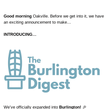
Good morning
 Oakville. Before we get into it, we have 
an exciting announcement to make…
INTRODUCING…
We’ve officially expanded into 
Burlington!
🎉