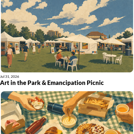
Jul 31, 2026
Art in the Park & Emancipation Picnic