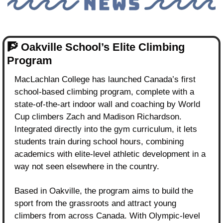
🧗
Oakville School’s Elite Climbing 
Program
MacLachlan College has launched Canada’s first 
school-based climbing program, complete with a 
state-of-the-art indoor wall and coaching by World 
Cup climbers Zach and Madison Richardson. 
Integrated directly into the gym curriculum, it lets 
students train during school hours, combining 
academics with elite-level athletic development in a 
way not seen elsewhere in the country.
Based in Oakville, the program aims to build the 
sport from the grassroots and attract young 
climbers from across Canada. With Olympic-level 