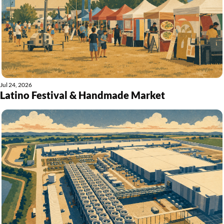
Jul 24, 2026
Latino Festival & Handmade Market