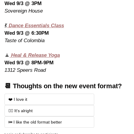
Wed 9/3 @ 3PM
Sovereign House
💃
 Dance Essentials Class
Wed 9/3 @ 6:30PM
Taste of Colombia
🧘
 Heal & Release Yoga
Wed 9/3 @ 8PM-9PM
1312 Speers Road
📆 Thoughts on the new event format?
❤️ I love it
🤷‍♂️ It's alright
⏮️ I like the old format better