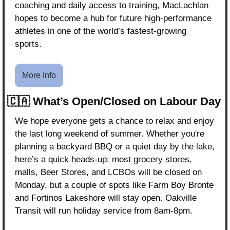
coaching and daily access to training, MacLachlan 
hopes to become a hub for future high-performance 
athletes in one of the world’s fastest-growing 
sports.
More Info
🇨🇦
What’s Open/Closed on Labour Day
We hope everyone gets a chance to relax and enjoy 
the last long weekend of summer. Whether you're 
planning a backyard BBQ or a quiet day by the lake, 
here’s a quick heads-up: most grocery stores, 
malls, Beer Stores, and LCBOs will be closed on 
Monday, but a couple of spots like Farm Boy Bronte 
and Fortinos Lakeshore will stay open. Oakville 
Transit will run holiday service from 8am-8pm.