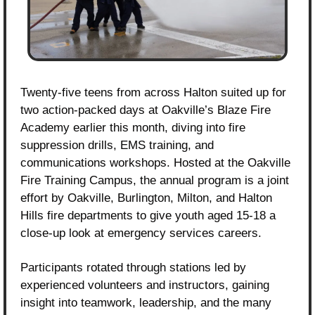
Twenty-five teens from across Halton suited up for 
two action-packed days at Oakville’s Blaze Fire 
Academy earlier this month, diving into fire 
suppression drills, EMS training, and 
communications workshops. Hosted at the Oakville 
Fire Training Campus, the annual program is a joint 
effort by Oakville, Burlington, Milton, and Halton 
Hills fire departments to give youth aged 15-18 a 
close-up look at emergency services careers.
Participants rotated through stations led by 
experienced volunteers and instructors, gaining 
insight into teamwork, leadership, and the many 