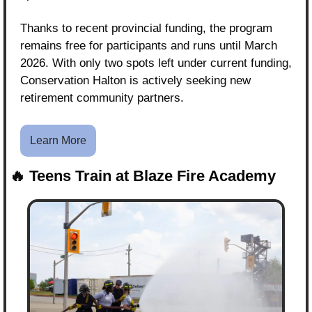
Thanks to recent provincial funding, the program 
remains free for participants and runs until March 
2026. With only two spots left under current funding, 
Conservation Halton is actively seeking new 
retirement community partners.
Learn More
🔥
Teens Train at Blaze Fire Academy