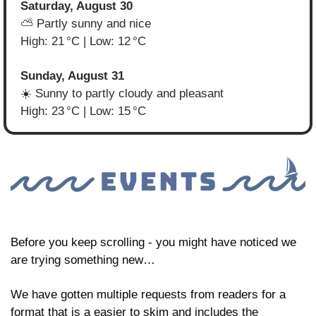
Saturday, August 30
⛅ Partly sunny and nice
High: 21 °C | Low: 12 °C
Sunday, August 31
☀️ Sunny to partly cloudy and pleasant
High: 23 °C | Low: 15 °C
Before you keep scrolling - you might have noticed we 
are trying something new… 
We have gotten multiple requests from readers for a 
format that is a easier to skim and includes the 