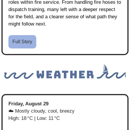
roles within fire service. From handling fire hoses to 
dispatch training, many left with a deeper respect 
for the field, and a clearer sense of what path they 
might follow next.
Full Story
Friday, August 29
☁️ Mostly cloudy, cool, breezy
High: 18 °C | Low: 11 °C