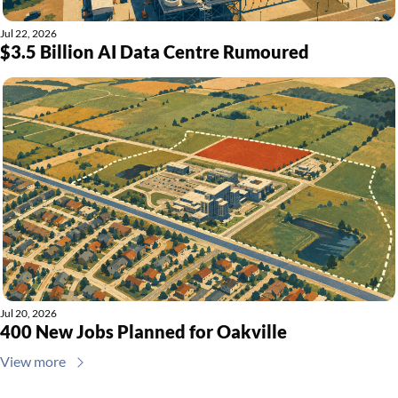
Jul 22, 2026
$3.5 Billion AI Data Centre Rumoured
Jul 20, 2026
400 New Jobs Planned for Oakville
View more