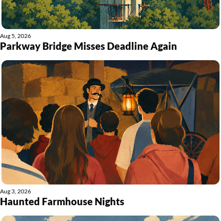
Aug 5, 2026
Parkway Bridge Misses Deadline Again
Aug 3, 2026
Haunted Farmhouse Nights