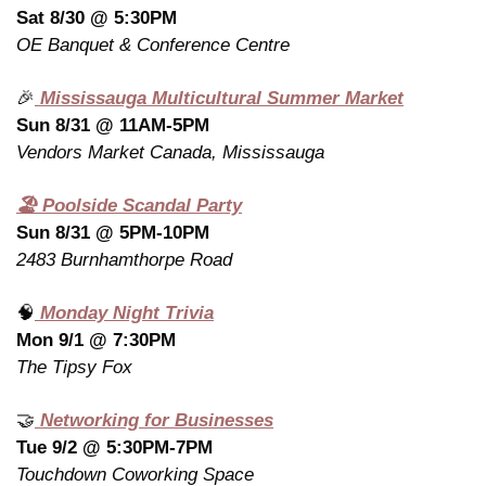
Sat 8/30 @ 5:30PM
OE Banquet & Conference Centre
🎉
 Mississauga Multicultural Summer Market
Sun 8/31 @ 11AM-5PM
Vendors Market Canada, Mississauga
🏖️ Poolside Scandal Party
Sun 8/31 @ 5PM-10PM
2483 Burnhamthorpe Road
🧠
 Monday Night Trivia
Mon 9/1 @ 7:30PM
The Tipsy Fox
🤝
 Networking for Businesses
Tue 9/2 @ 5:30PM-7PM
Touchdown Coworking Space