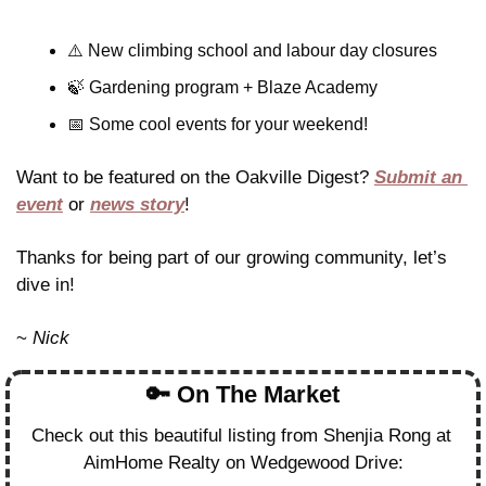
⚠️ New climbing school and labour day closures
🍃
 Gardening program + Blaze Academy
📅
 Some cool events for your weekend! 
Want to be featured on the Oakville Digest? 
Submit an 
event
 or 
news story
!
Thanks for being part of our growing community, let’s 
dive in!
~ 
Nick
🔑
 On The Market
Check out this beautiful listing from Shenjia Rong at 
AimHome Realty on Wedgewood Drive: