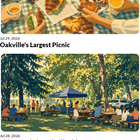
Jul 29, 2026
Oakville's Largest Picnic
Jul 28, 2026