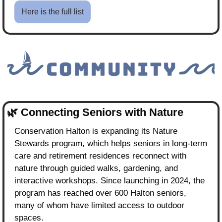
Here is the full list
🌿
Connecting Seniors with Nature
Conservation Halton is expanding its Nature 
Stewards program, which helps seniors in long-term 
care and retirement residences reconnect with 
nature through guided walks, gardening, and 
interactive workshops. Since launching in 2024, the 
program has reached over 600 Halton seniors, 
many of whom have limited access to outdoor 
spaces.